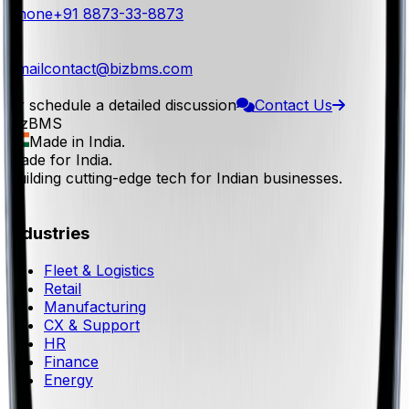
Phone
+91 8873-33-8873
Email
contact@bizbms.com
Or schedule a detailed discussion
Contact Us
Biz
BMS
Made in
India
.
Made for
India
.
Building cutting-edge tech for
Indian
businesses.
Industries
Fleet & Logistics
Retail
Manufacturing
CX & Support
HR
Finance
Energy